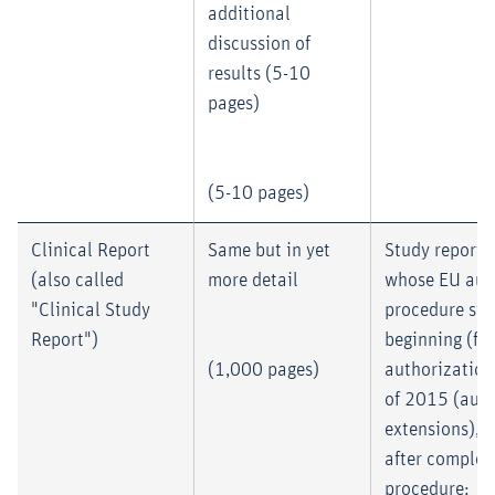
additional
discussion of
results (5-10
pages)
(5-10 pages)
Clinical Report
Same but in yet
Study reports
(also called
more detail
whose EU aut
"Clinical Study
procedure sta
Report")
beginning (fir
(1,000 pages)
authorization
of 2015 (auth
extensions), 
after completi
procedure: