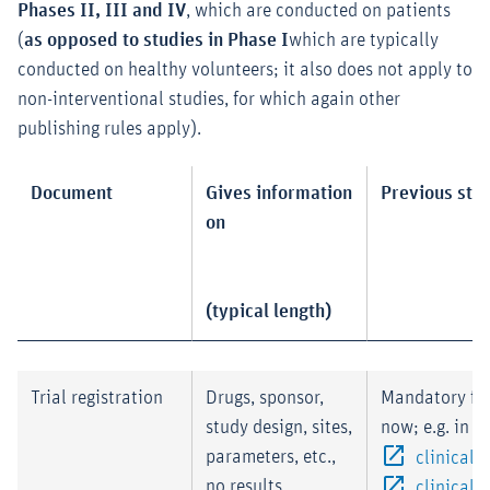
Phases II, III and IV
, which are conducted on patients
(
as opposed to studies in Phase I
which are typically
conducted on healthy volunteers; it also does not apply to
non-interventional studies, for which again other
publishing rules apply).
Document
Gives information
Previous sta
on
(typical length)
Trial registration
Drugs, sponsor,
Mandatory fo
study design, sites,
now; e.g. in
parameters, etc.,
clinicaltr
no results
clinicaltr