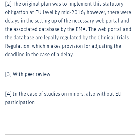
[2] The original plan was to implement this statutory
obligation at EU level by mid-2016; however, there were
delays in the setting up of the necessary web portal and
the associated database by the EMA. The web portal and
the database are legally regulated by the Clinical Trials
Regulation, which makes provision for adjusting the
deadline in the case of a delay.
[3] With peer review
[4] In the case of studies on minors, also without EU
participation