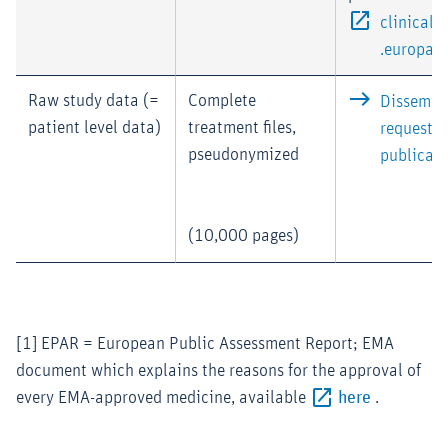
clinical
.europa.e
Raw study data (=
Complete
Dissemina
patient level data)
treatment files,
requested
pseudonymized
publicati
(10,000 pages)
[1] EPAR = European Public Assessment Report; EMA
document which explains the reasons for the approval of
every EMA-approved medicine, available
here
.