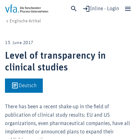
Inline - Login
Level of transparency in clinical studies
vfa. Die forschenden Pharma-Unternehmen
Englische Artikel
Schließen
Forschung & Entwicklung
15. June 2017
Gesundheit & Versorgung
Level of transparency in
Wirtschaft & Standort
clinical studies
Digitalisierung & KI
Verband & Mitglieder
Deutsch
Mitglied werden!
There has been a recent shake-up in the field of
Medien
publication of clinical study results: EU and US
organizations, even pharmaceutical companies, have all
implemented or announced plans to expand their