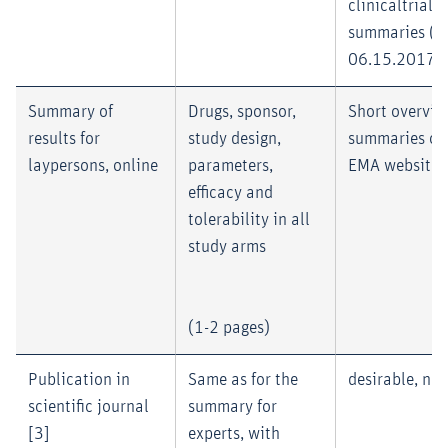
clinicaltrial
summaries (as
06.15.2017)
Summary of
Drugs, sponsor,
Short overvie
results for
study design,
summaries of
laypersons, online
parameters,
EMA website 
efficacy and
tolerability in all
study arms
(1-2 pages)
Publication in
Same as for the
desirable, no
scientific journal
summary for
[3]
experts, with