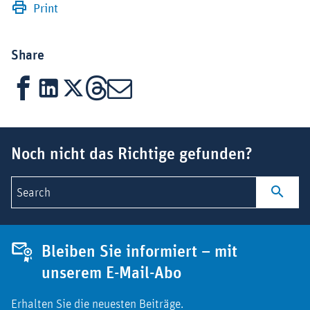
Print
Share
Facebook
LinkedIn
X
Threads
Mail
Suchbegriff
Noch nicht das Richtige gefunden?
Search
Bleiben Sie informiert – mit
unserem E-Mail-Abo
Erhalten Sie die neuesten Beiträge.