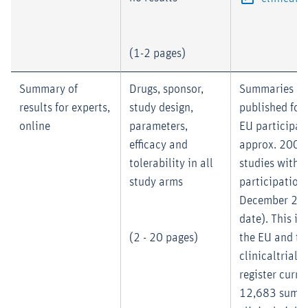
(1-2 pages)
Summary of
Drugs, sponsor,
Summaries mu
results for experts,
study design,
published for 
online
parameters,
EU participati
efficacy and
approx. 2004 
tolerability in all
studies with 
study arms
participation
December 200
date). This is
(2 - 20 pages)
the EU and th
clinicaltrialsr
register curre
12,683 summa