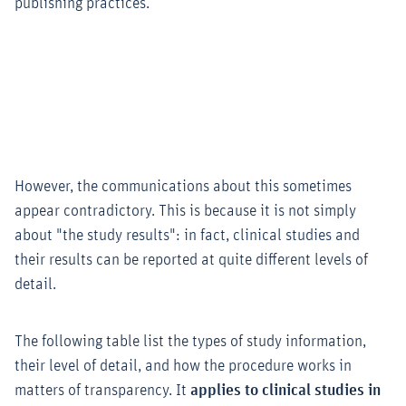
publishing practices.
However, the communications about this sometimes
appear contradictory. This is because it is not simply
about "the study results": in fact, clinical studies and
their results can be reported at quite different levels of
detail.
The following table list the types of study information,
their level of detail, and how the procedure works in
matters of transparency. It
applies to clinical studies in