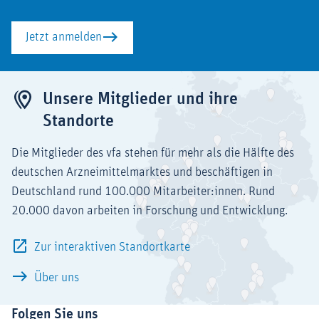
Jetzt anmelden
Unsere Mitglieder und ihre
Standorte
Die Mitglieder des vfa stehen für mehr als die Hälfte des
deutschen Arzneimittelmarktes und beschäftigen in
Deutschland rund 100.000 Mitarbeiter:innen. Rund
20.000 davon arbeiten in Forschung und Entwicklung.
Zur interaktiven Standortkarte
Über uns
Folgen Sie uns