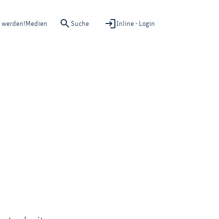
Suche
Inline - Login
d werden!
Medien