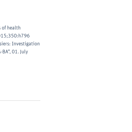
 of health
 2015;350:h796
iers: Investigation
-BA", 01. July