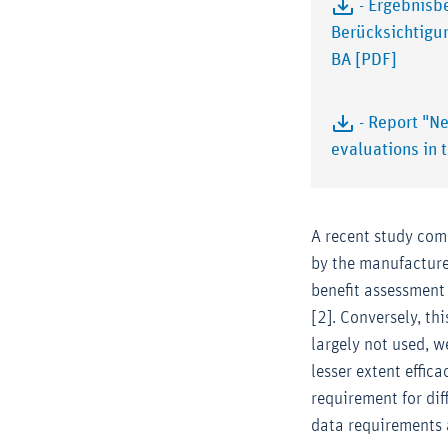
- Ergebnisb
Berücksichtigu
BA [PDF]
- Report "N
evaluations in 
A recent study com
by the manufacture
benefit assessment
[2]. Conversely, th
largely not used, 
lesser extent effic
requirement for dif
data requirements 