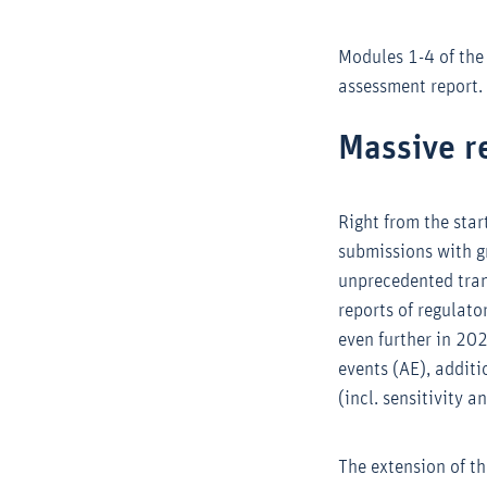
Modules 1-4 of the
assessment report.
Massive r
Right from the sta
submissions with gr
unprecedented tran
reports of regulato
even further in 20
events (AE), additi
(incl. sensitivity 
The extension of t