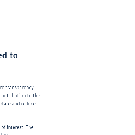
Zoom
ed to
ore transparency
contribution to the
mplate and reduce
of interest. The