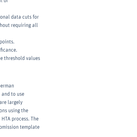
l or
onal data cuts for
hout requiring all
points.
ficance.
e threshold values
German
 and to use
are largely
ons using the
n HTA process. The
bmission template