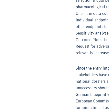
selection should b
pharmacological ra
One main data cut w
individual endpoin
other endpoints for
Sensitivity analyse
Outcome-Plots shoul
Request for advers
relevantly increase
Since the entry int
stakeholders have 
national dossiers a
unnecessary should
German blueprint w
European Commissi
for joint clinical 