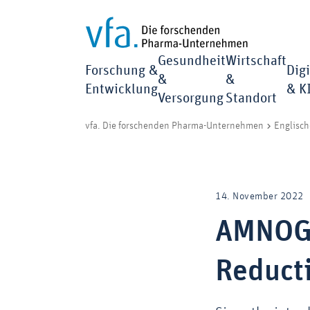
Gesundheit
Wirtschaft
Forschung &
Digi
&
&
Entwicklung
& K
Versorgung
Standort
vfa. Die forschenden Pharma-Unternehmen
Englisch
14. November 2022
AMNOG 
Reduct