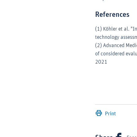
References
(1) Köhler et al. "
technology assessm
(2) Advanced Medic
of considered evalu
2021
Print