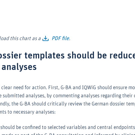
oad this chart as a
PDF file
.
sier templates should be reduc
 analyses
a clear need for action. First, G-BA and IQWiG should ensure m
he submitted analyses, by commenting analyses regarding their 
ondly, the G-BA should critically review the German dossier te
nts to necessary analyses:
hould be confined to selected variables and central endpoints 