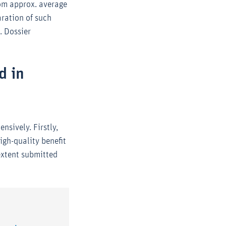
rom approx. average
ration of such
. Dossier
d in
nsively. Firstly,
igh-quality benefit
extent submitted