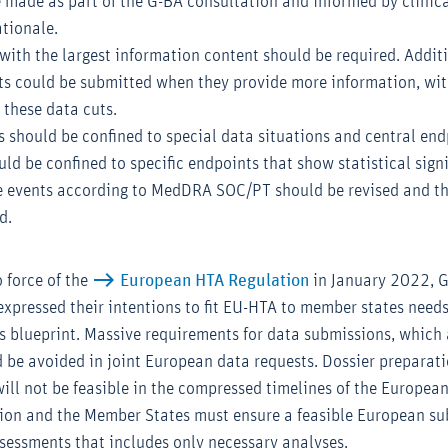
e made as part of the G-BA consultation and informed by clinica
tionale.
ith the largest information content should be required. Additi
ts could be submitted when they provide more information, wit
 these data cuts.
s should be confined to special data situations and central end
d be confined to specific endpoints that show statistical signi
e events according to MedDRA SOC/PT should be revised and th
d.
o force of the
European HTA Regulation
in January 2022, 
expressed their intentions to fit EU-HTA to member states needs
s blueprint. Massive requirements for data submissions, which 
 be avoided in joint European data requests. Dossier preparati
ill not be feasible in the compressed timelines of the Europea
on and the Member States must ensure a feasible European su
assessments that includes only necessary analyses.