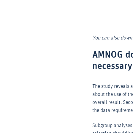
You can also downl
AMNOG dos
necessary
The study reveals 
about the use of t
overall result. Sec
the data requireme
Subgroup analyses s