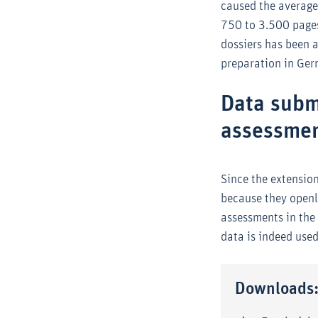
caused the average 
750 to 3.500 pages
dossiers has been 
preparation in Ge
Data subm
assessme
Since the extension
because they openly
assessments in the
data is indeed use
Downloads