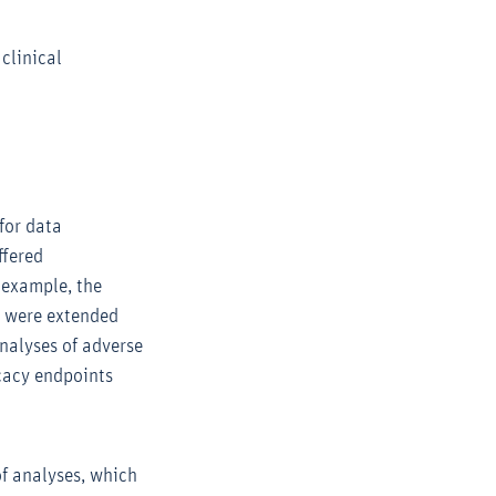
clinical
s
for data
ffered
 example, the
ts were extended
nalyses of adverse
icacy endpoints
of analyses, which