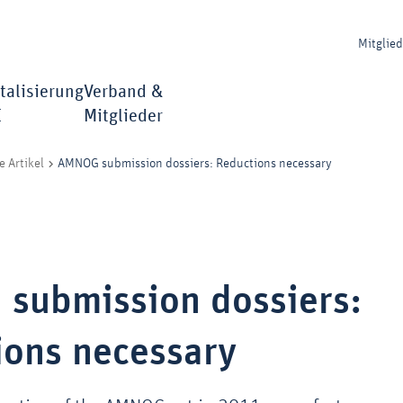
Mitglie
talisierung
Verband &
I
Mitglieder
AMNOG submission dossiers: Reductions necessary
e Artikel
submission dossiers:
ions necessary