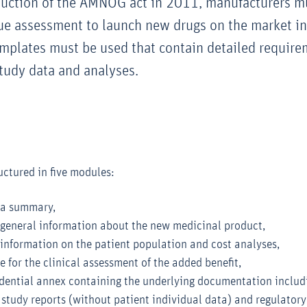
duction of the AMNOG act in 2011, manufacturers m
lue assessment to launch new drugs on the market i
emplates must be used that contain detailed require
tudy data and analyses.
uctured in five modules:
 a summary,
general information about the new medicinal product,
information on the patient population and cost analyses,
e for the clinical assessment of the added benefit,
idential annex containing the underlying documentation includ
l study reports (without patient individual data) and regulatory