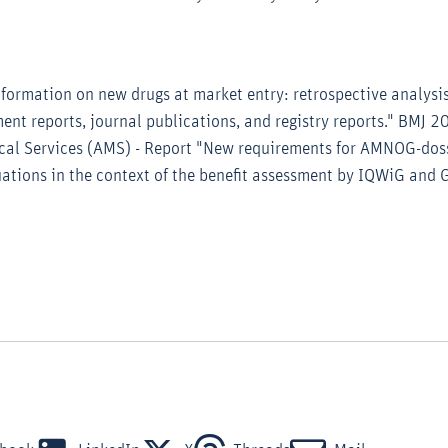
Information on new drugs at market entry: retrospective analysis
ent reports, journal publications, and registry reports." BMJ
al Services (AMS) - Report "New requirements for AMNOG-doss
ations in the context of the benefit assessment by IQWiG and G