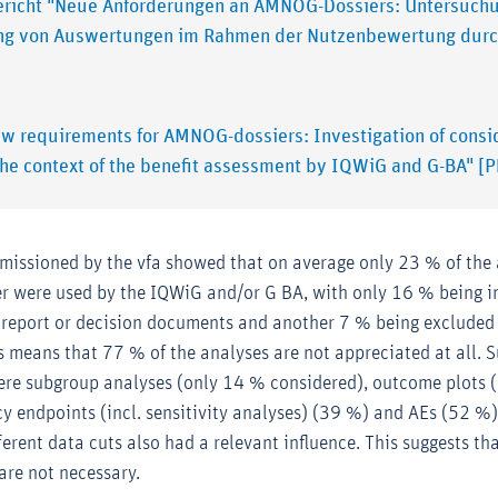
ericht "Neue Anforderungen an AMNOG-Dossiers: Untersuch
ng von Auswertungen im Rahmen der Nutzenbewertung dur
ew requirements for AMNOG-dossiers: Investigation of cons
the context of the benefit assessment by IQWiG and G-BA" [
missioned by the vfa showed that on average only 23 % of the
r were used by the IQWiG and/or G BA, with only 16 % being i
 report or decision documents and another 7 % being excluded
is means that 77 % of the analyses are not appreciated at all.
were subgroup analyses (only 14 % considered), outcome plots 
acy endpoints (incl. sensitivity analyses) (39 %) and AEs (52 %).
ferent data cuts also had a relevant influence. This suggests tha
are not necessary.