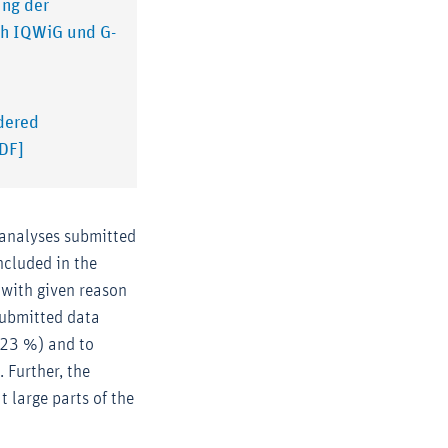
ung der
ch IQWiG und G-
idered
PDF]
 analyses submitted
ncluded in the
 with given reason
 Submitted data
(23 %) and to
 Further, the
t large parts of the