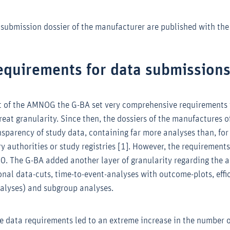
 submission dossier of the manufacturer are published with the 
equirements for data submission
rt of the AMNOG the G-BA set very comprehensive requirements 
eat granularity. Since then, the dossiers of the manufactures o
sparency of study data, containing far more analyses than, for
ry authorities or study registries [1]. However, the requiremen
20. The G-BA added another layer of granularity regarding the a
onal data-cuts, time-to-event-analyses with outcome-plots, eff
analyses) and subgroup analyses.
he data requirements led to an extreme increase in the number 