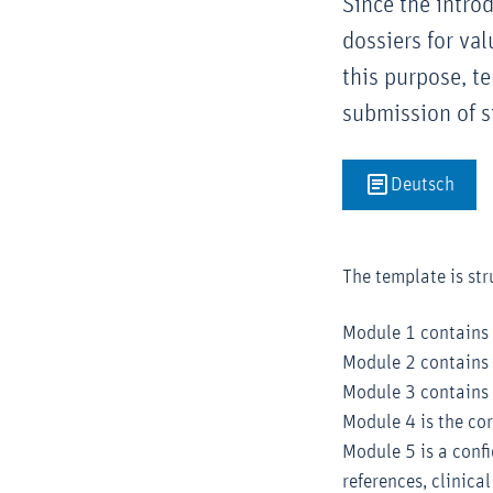
Since the intro
dossiers for va
this purpose, t
submission of s
Deutsch
The template is str
Module 1 contains
Module 2 contains 
Module 3 contains 
Module 4 is the cor
Module 5 is a conf
references, clinica