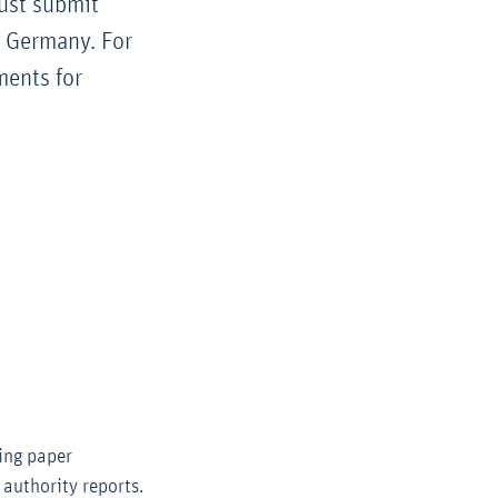
ust submit
n Germany. For
ments for
ing paper
 authority reports.