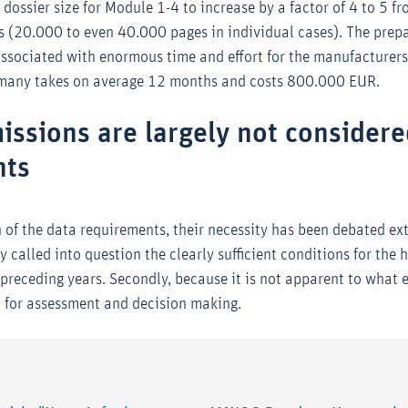
dossier size for Module 1-4 to increase by a factor of 4 to 5 f
 (20.000 to even 40.000 pages in individual cases). The prepa
associated with enormous time and effort for the manufacturers
rmany takes on average 12 months and costs 800.000 EUR.
issions are largely not considere
nts
 of the data requirements, their necessity has been debated exte
 called into question the clearly sufficient conditions for the h
 preceding years. Secondly, because it is not apparent to what 
d for assessment and decision making.
: