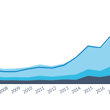
2
2013
2009
2014
2010
2015
2011
2016
2012
2008