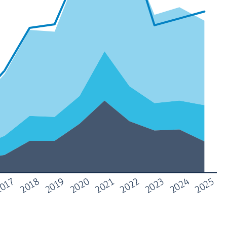
017
2022
2018
2023
2019
2024
2020
2025
2021