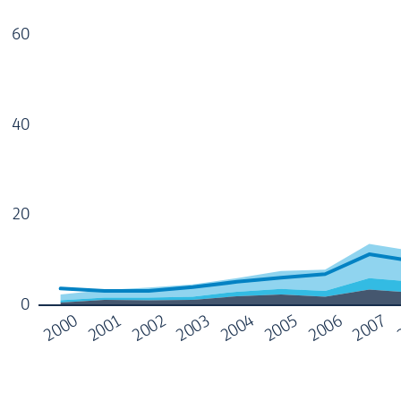
60
40
20
0
2004
2000
2005
2001
2006
2002
2007
2003